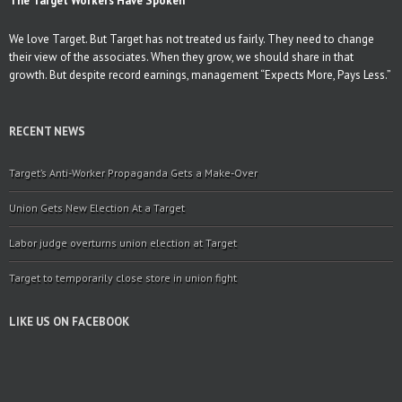
The Target Workers Have Spoken
We love Target. But Target has not treated us fairly. They need to change
their view of the associates. When they grow, we should share in that
growth. But despite record earnings, management “Expects More, Pays Less.”
RECENT NEWS
Target’s Anti-Worker Propaganda Gets a Make-Over
Union Gets New Election At a Target
Labor judge overturns union election at Target
Target to temporarily close store in union fight
LIKE US ON FACEBOOK