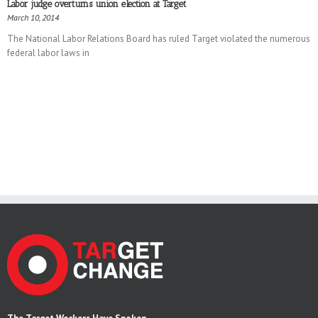
Labor judge overturns union election at Target
March 10, 2014
The National Labor Relations Board has ruled Target violated the numerous
federal labor laws in