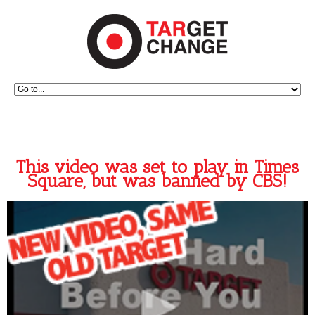
This video was set to play in Times
Square, but was banned by CBS!