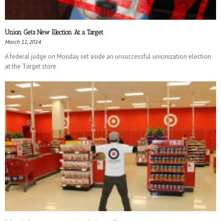
Union Gets New Election At a Target
March 11, 2014
A federal judge on Monday set aside an unsuccessful unionization election
at the Target store