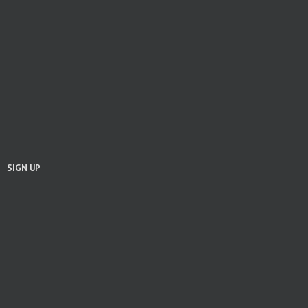
SIGN UP