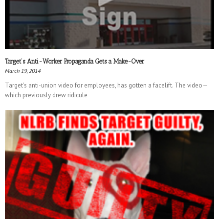
Target’s Anti-Worker Propaganda Gets a Make-Over
March 19, 2014
Target’s anti-union video for employees, has gotten a facelift. The video—
which previously drew ridicule