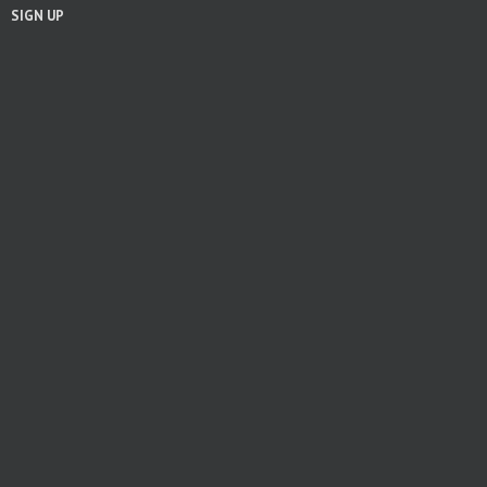
SIGN UP