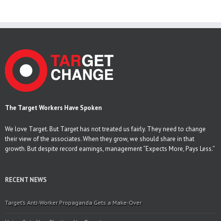
The Target Workers Have Spoken
We love Target. But Target has not treated us fairly. They need to change
their view of the associates. When they grow, we should share in that
growth. But despite record earnings, management “Expects More, Pays Less.”
RECENT NEWS
Target’s Anti-Worker Propaganda Gets a Make-Over