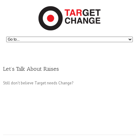
Let’s Talk About Raises
Still don’t believe Target needs Change?