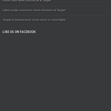
Union Gets New Election At a Target
Labor judge overturns union election at Target
Target to temporarily close store in union fight
LIKE US ON FACEBOOK