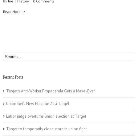
By
Joe
|
History
|
0 Comments
Read More
Recent Posts
Target’s Anti-Worker Propaganda Gets a Make-Over
Union Gets New Election At a Target
Labor judge overturns union election at Target
Target to temporarily close store in union fight