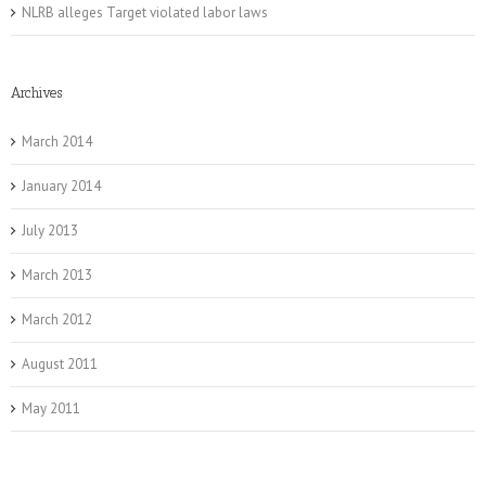
NLRB alleges Target violated labor laws
Archives
March 2014
January 2014
July 2013
March 2013
March 2012
August 2011
May 2011